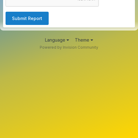
Submit Report
Language
Theme
Powered by Invision Community