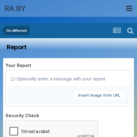
RA.BY
On different
Report
Your Report
Optionally enter a message with your report.
Insert image from URL
Security Check