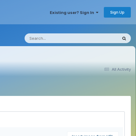
Sign Up
Existing user? Sign In
All Activity