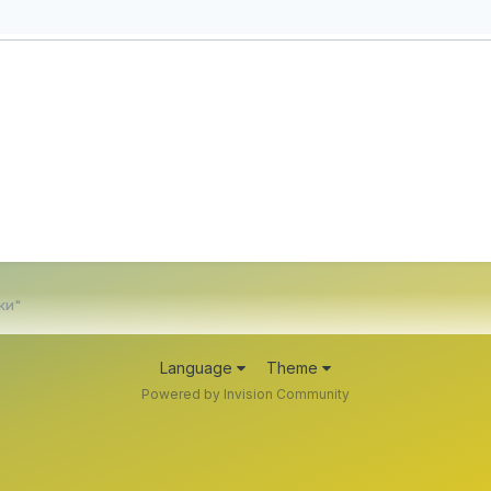
ки"
Language
Theme
Powered by Invision Community