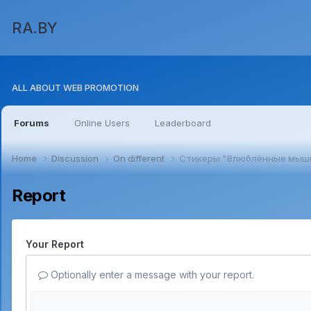
RA.BY
ALL ABOUT WEB PROMOTION
Forums
Online Users
Leaderboard
Home
Discussion
On different
Стикеры "Влюблённые мыш
Report
Your Report
Optionally enter a message with your report.