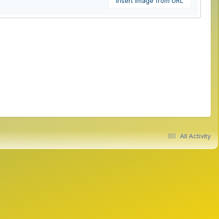
Insert image from URL
All Activity