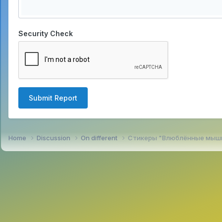
Security Check
Submit Report
Home
Discussion
On different
Стикеры "Влюблённые мыш