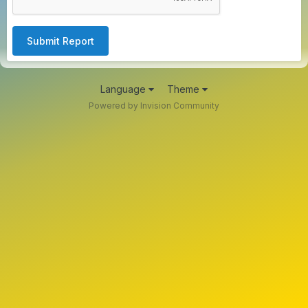
Submit Report
Language
Theme
Powered by Invision Community