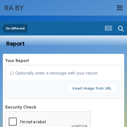
RA.BY
On different
Report
Your Report
Optionally enter a message with your report.
Insert image from URL
Security Check