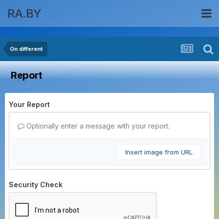
RA.BY
On different
Report
Your Report
Optionally enter a message with your report.
Insert image from URL
Security Check