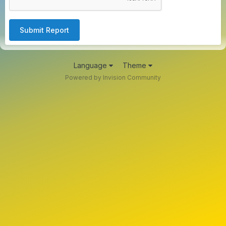
Submit Report
Language
Theme
Powered by Invision Community