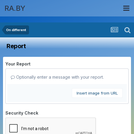
RA.BY
On different
Report
Your Report
Optionally enter a message with your report.
Insert image from URL
Security Check