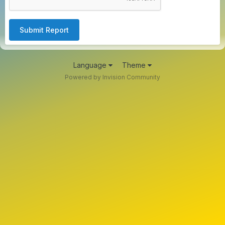
Submit Report
Language
Theme
Powered by Invision Community