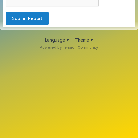
Submit Report
Language
Theme
Powered by Invision Community