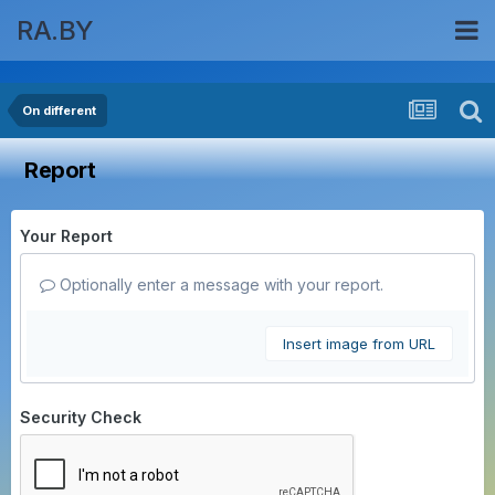
RA.BY
On different
Report
Your Report
Optionally enter a message with your report.
Insert image from URL
Security Check