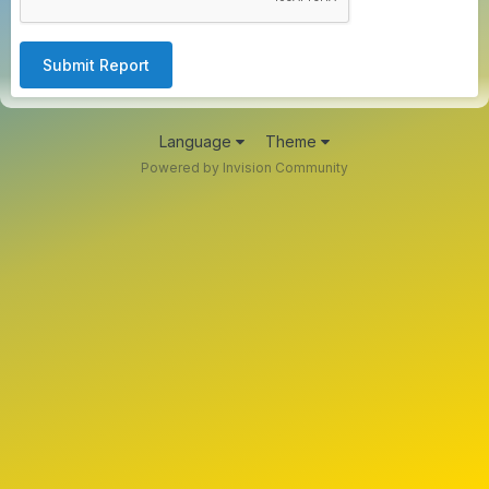
Submit Report
Language
Theme
Powered by Invision Community