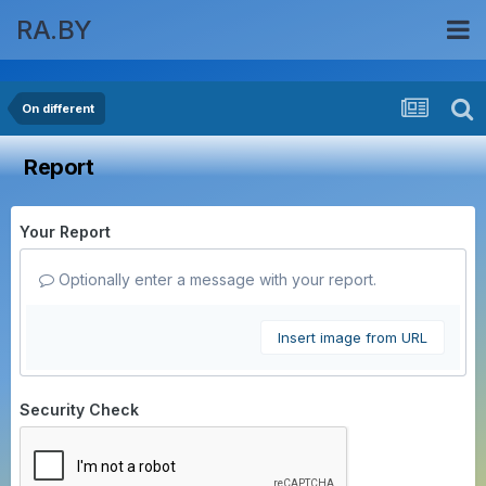
RA.BY
On different
Report
Your Report
Optionally enter a message with your report.
Insert image from URL
Security Check