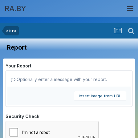
RA.BY
ok.ru
Report
Your Report
Optionally enter a message with your report.
Insert image from URL
Security Check