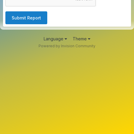
Submit Report
Language
Theme
Powered by Invision Community