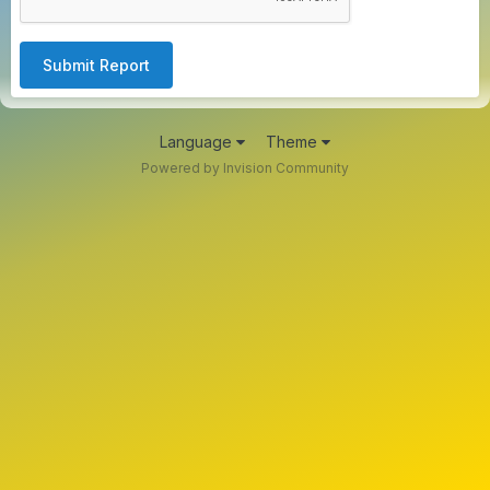
Submit Report
Language
Theme
Powered by Invision Community