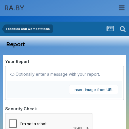
RA.BY
Freebies and Competitions
Report
Your Report
Optionally enter a message with your report.
Insert image from URL
Security Check