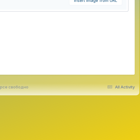
Insert image from URL
урсе свободно
All Activity