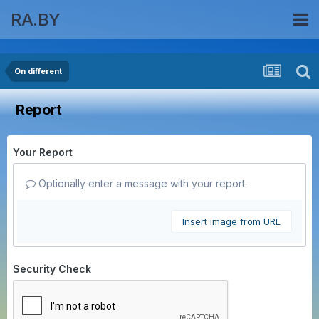
RA.BY
On different
Report
Your Report
Optionally enter a message with your report.
Insert image from URL
Security Check