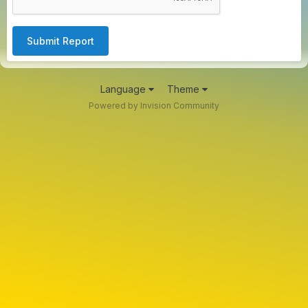
Submit Report
Language
Theme
Powered by Invision Community