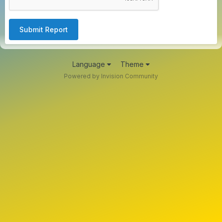
Submit Report
Language
Theme
Powered by Invision Community