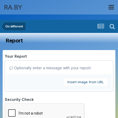
RA.BY
On different
Report
Your Report
Optionally enter a message with your report.
Insert image from URL
Security Check