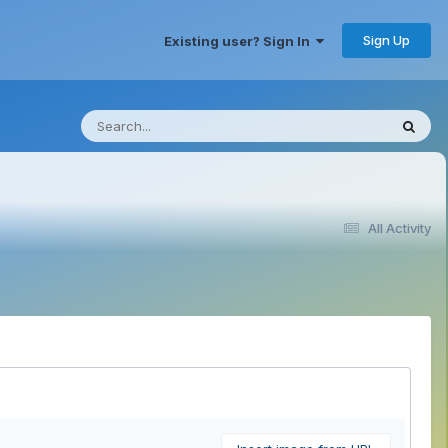
Sign Up
Existing user? Sign In
All Activity