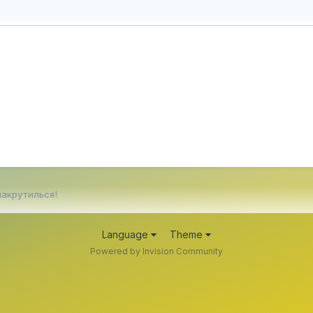
накрутилься!
Language
Theme
Powered by Invision Community