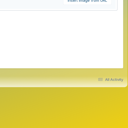
Insert image from URL
All Activity