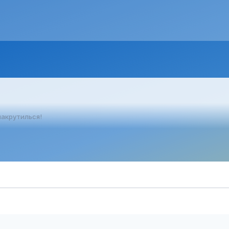
накрутилься!