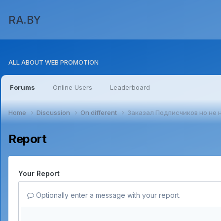
RA.BY
ALL ABOUT WEB PROMOTION
Forums
Online Users
Leaderboard
Home
Discussion
On different
Заказал Подписчиков но не 
Report
Your Report
Optionally enter a message with your report.