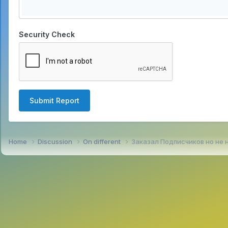
Security Check
Submit Report
Home
Discussion
On different
Заказал Подписчиков но не 