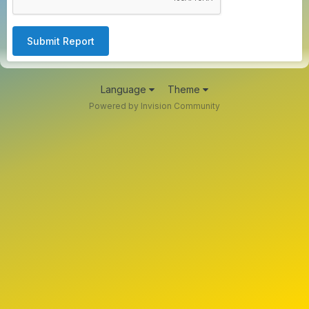
Submit Report
Language
Theme
Powered by Invision Community