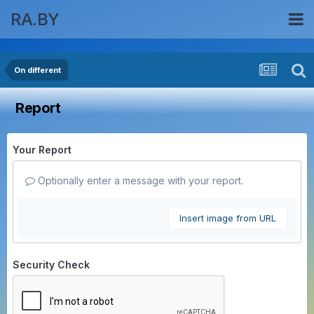
RA.BY
On different
Report
Your Report
Optionally enter a message with your report.
Insert image from URL
Security Check