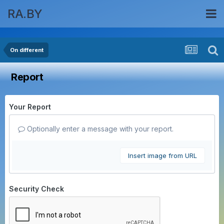
RA.BY
On different
Report
Your Report
Optionally enter a message with your report.
Insert image from URL
Security Check