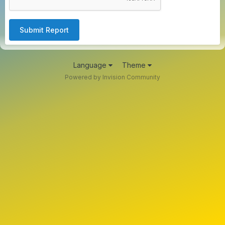
Submit Report
Language
Theme
Powered by Invision Community