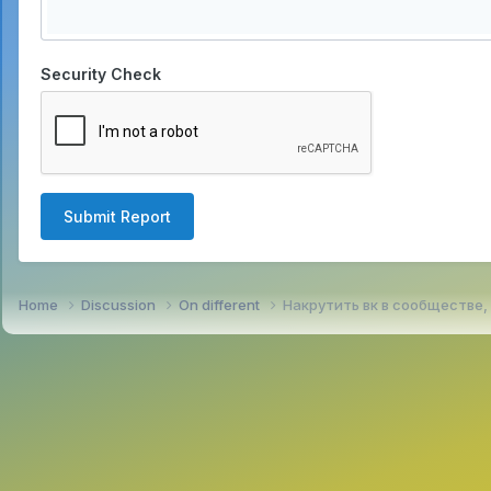
Security Check
Submit Report
Home
Discussion
On different
Накрутить вк в сообществе,