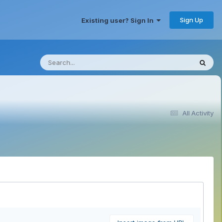
Sign Up
Existing user? Sign In
All Activity