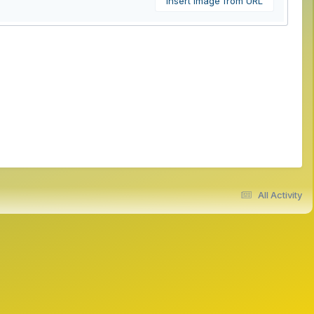
Insert image from URL
All Activity