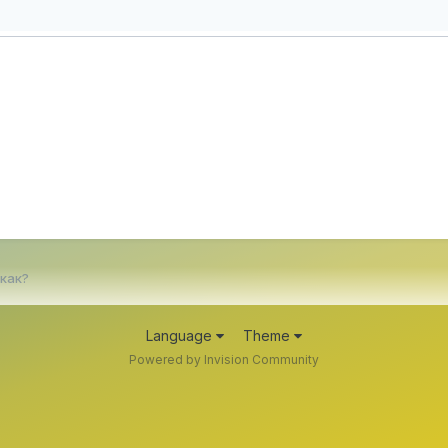
 как?
Language
Theme
Powered by Invision Community