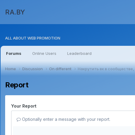
RA.BY
ALL ABOUT WEB PROMOTION
Forums
Online Users
Leaderboard
Home
Discussion
On different
Накрутить вк в сообществе,
Report
Your Report
Optionally enter a message with your report.