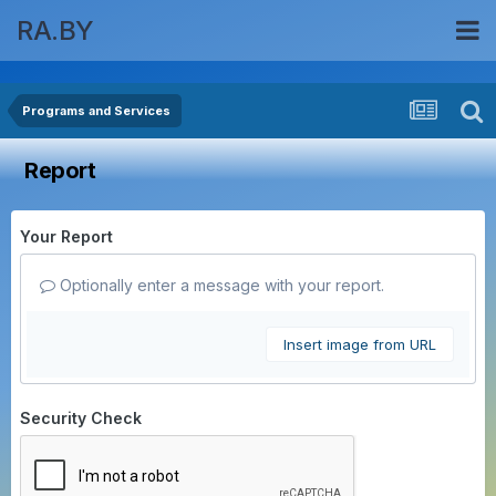
RA.BY
Programs and Services
Report
Your Report
Optionally enter a message with your report.
Insert image from URL
Security Check