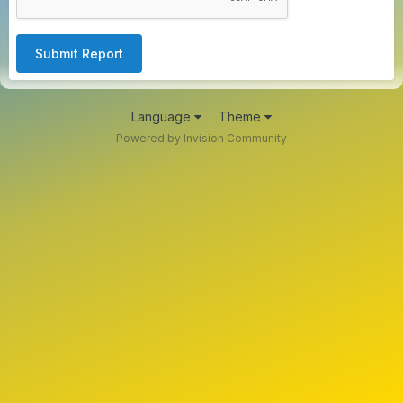
Submit Report
Language
Theme
Powered by Invision Community