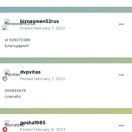
biznesmen52rus
Posted
February 7, 2023
id 509270389
Благодарю!!!
dvpvitas
Posted
February 7, 2023
565845676
спасибо
gosha1985
Posted
February 8, 2023