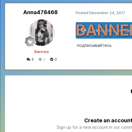
Anna478468
Posted
December 24, 2017
BANNE
Пожалуйста, войдит
подписывайтесь
Banned
5
0
0
Create an accoun
Sign up for a new account in our commun