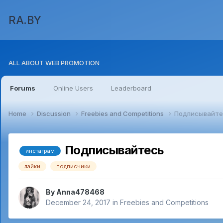
RA.BY
ALL ABOUT WEB PROMOTION
Forums
Online Users
Leaderboard
Home
Discussion
Freebies and Competitions
Подписывайте
Подписывайтесь
инстаграм
лайки
подписчики
By
Anna478468
December 24, 2017
in
Freebies and Competitions