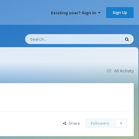
Sign Up
Existing user? Sign In
All Activity
Share
Followers
0