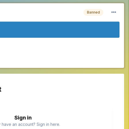
Banned
t
Sign in
 have an account? Sign in here.