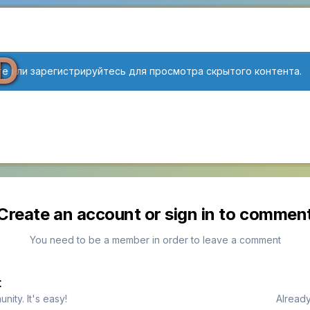
D
е или зарегистрируйтесь для просмотра скрытого контента.
Create an account or sign in to commen
You need to be a member in order to leave a comment
t
ity. It's easy!
Already