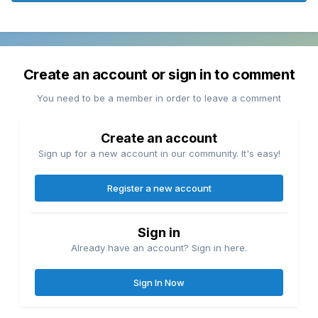
Create an account or sign in to comment
You need to be a member in order to leave a comment
Create an account
Sign up for a new account in our community. It's easy!
Register a new account
Sign in
Already have an account? Sign in here.
Sign In Now