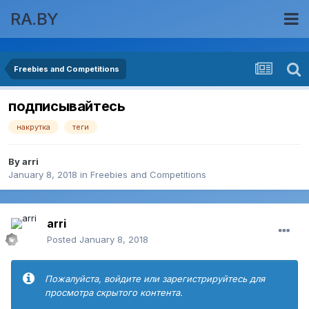
RA.BY
Freebies and Competitions
подписывайтесь
накрутка
теги
By
arri
January 8, 2018
in
Freebies and Competitions
arri
Posted
January 8, 2018
Пожалуйста, войдите или зарегистрируйтесь для
просмотра скрытого контента.