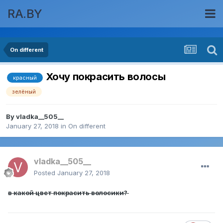
RA.BY
On different
Хочу покрасить волосы
красный
зелёный
By
vladka__505__
January 27, 2018
in
On different
vladka__505__
Posted
January 27, 2018
в какой цвет покрасить волосики?