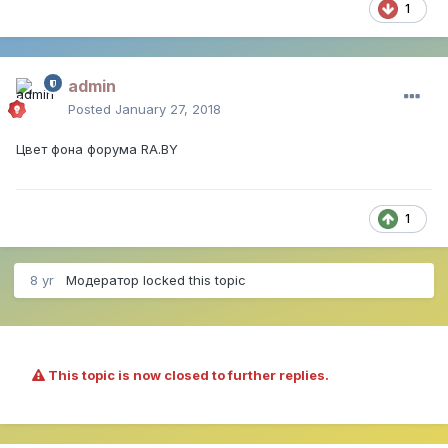
1
admin
Posted
January 27, 2018
Цвет фона форума RA.BY
1
8 yr
Модератор
locked this topic
This topic is now closed to further replies.