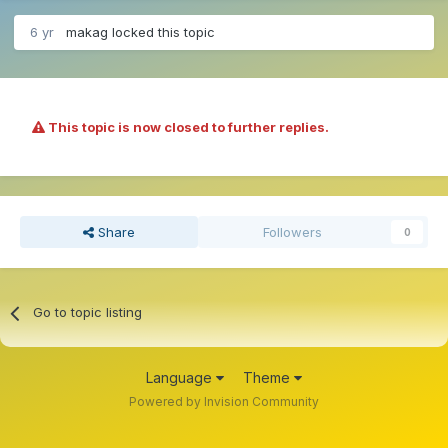
6 yr
makag
locked this topic
This topic is now closed to further replies.
Share
Followers
0
Go to topic listing
Language
Theme
Powered by Invision Community