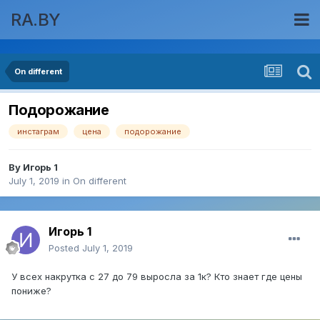
RA.BY
On different
Подорожание
инстаграм
цена
подорожание
By
Игорь 1
July 1, 2019
in
On different
Игорь 1
Posted
July 1, 2019
У всех накрутка с 27 до 79 выросла за 1к? Кто знает где цены
пониже?