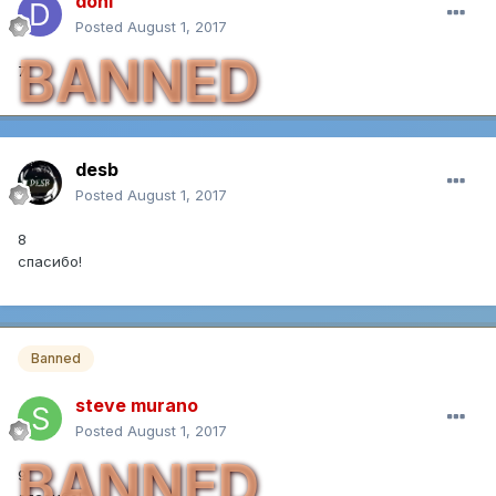
doni
Posted
August 1, 2017
BANNED
7
desb
Posted
August 1, 2017
8
спасибо!
Banned
steve murano
Posted
August 1, 2017
BANNED
9