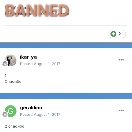
BANNED
13 победил.
Edited
August 3, 2017
by Schokk
2
ikar_ya
Posted
August 1, 2017
1
Спасибо.
geraldino
Posted
August 1, 2017
2 спасибо