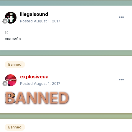
illegalsound
Posted
August 1, 2017
12
спасибо
Banned
explosiveua
Posted
August 1, 2017
BANNED
13
спасиб
Banned