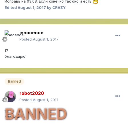
Исправь на 03.08. Если конечно так оно и есть
Edited
August 1, 2017
by CRAZY
innocence
Posted
August 1, 2017
17
благодарю)
Banned
robot2020
Posted
August 1, 2017
BANNED
18
спасибо