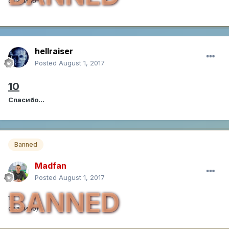
спасибо!
hellraiser
Posted
August 1, 2017
10
Спасибо...
Banned
Madfan
Posted
August 1, 2017
BANNED
11
спасибо)