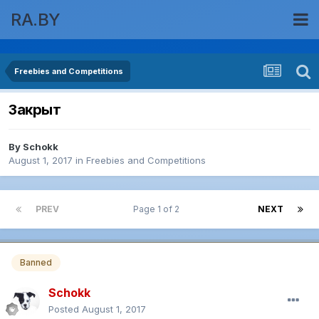
RA.BY
Freebies and Competitions
Закрыт
By
Schokk
August 1, 2017
in
Freebies and Competitions
PREV
Page 1 of 2
NEXT
Banned
Schokk
Posted
August 1, 2017