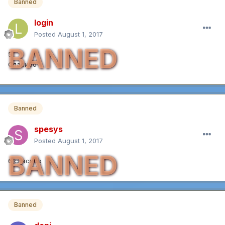
Banned
login
Posted
August 1, 2017
BANNED
5
Спасибо
Banned
spesys
Posted
August 1, 2017
BANNED
6 спасибо
Banned