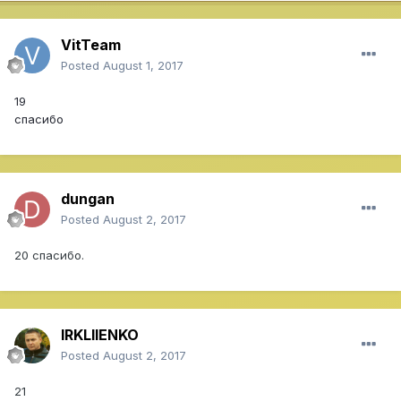
VitTeam
Posted
August 1, 2017
19
спасибо
dungan
Posted
August 2, 2017
20 спасибо.
IRKLIIENKO
Posted
August 2, 2017
21