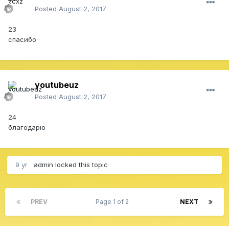
Posted
August 2, 2017
23
спасибо
youtubeuz
Posted
August 2, 2017
24
благодарю
9 yr
admin
locked this topic
PREV
Page 1 of 2
NEXT