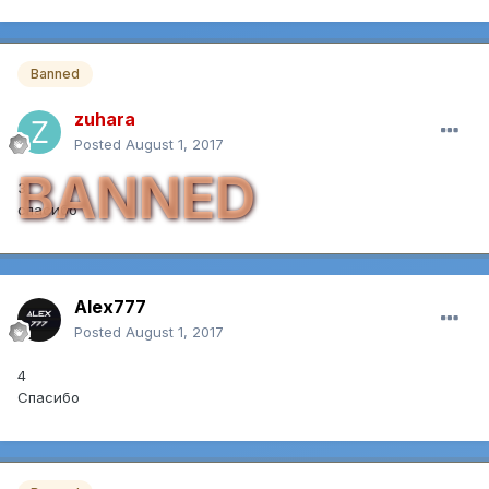
Banned
zuhara
Posted
August 1, 2017
BANNED
3
спасибо
Alex777
Posted
August 1, 2017
4
Спасибо