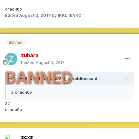
спасибо
Edited
August 2, 2017
by IRKLIIENKO
Banned
zuhara
Posted
August 2, 2017
BANNED
On 8/1/2017 at 1:35 PM,
geraldino
said:
2 спасибо
22
спасибо
zcxz