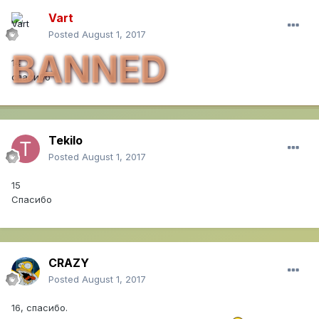
Vart
Posted
August 1, 2017
BANNED
14
спасибо
Tekilo
Posted
August 1, 2017
15
Спасибо
CRAZY
Posted
August 1, 2017
16, спасибо.